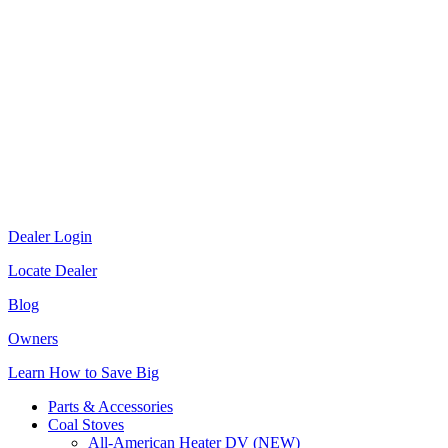
Dealer Login
Locate Dealer
Blog
Owners
Learn How to Save Big
Parts & Accessories
Coal Stoves
All-American Heater DV (NEW)