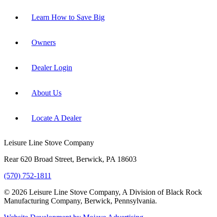
Learn How to Save Big
Owners
Dealer Login
About Us
Locate A Dealer
Leisure Line Stove Company
Rear 620 Broad Street, Berwick, PA 18603
(570) 752-1811
© 2026 Leisure Line Stove Company, A Division of Black Rock
Manufacturing Company, Berwick, Pennsylvania.