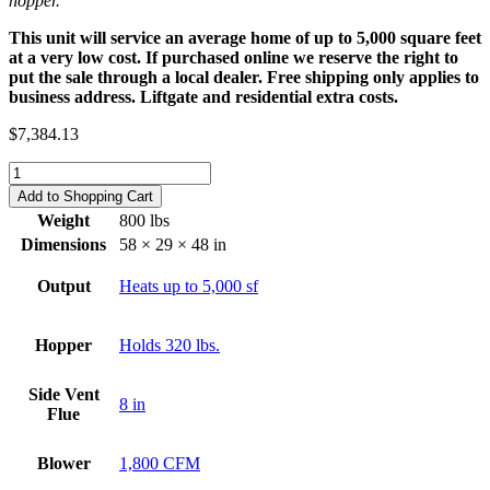
hopper.
This unit will service an average home of up to 5,000 square feet
at a very low cost. If purchased online we reserve the right to
put the sale through a local dealer. Free shipping only applies to
business address. Liftgate and residential extra costs.
$
7,384.13
AK-
220
Add to Shopping Cart
Hot
Weight
800 lbs
Air
Dimensions
58 × 29 × 48 in
Furnace
quantity
Output
Heats up to 5,000 sf
Hopper
Holds 320 lbs.
Side Vent
8 in
Flue
Blower
1,800 CFM