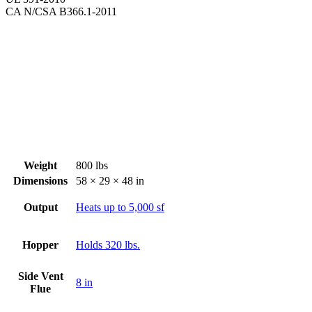
CA N/CSA B366.1-2011
Weight
800 lbs
Dimensions
58 × 29 × 48 in
Output
Heats up to 5,000 sf
Hopper
Holds 320 lbs.
Side Vent
8 in
Flue