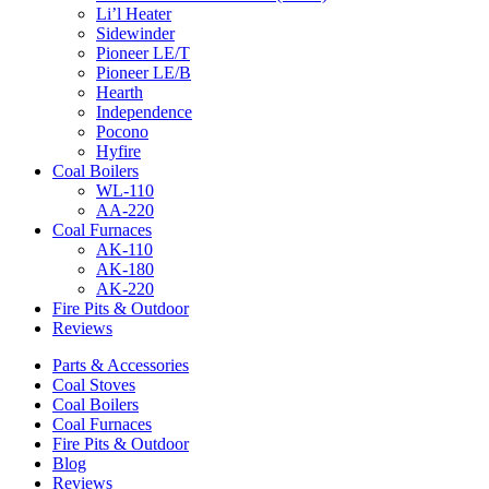
Li’l Heater
Sidewinder
Pioneer LE/T
Pioneer LE/B
Hearth
Independence
Pocono
Hyfire
Coal Boilers
WL-110
AA-220
Coal Furnaces
AK-110
AK-180
AK-220
Fire Pits & Outdoor
Reviews
Parts & Accessories
Coal Stoves
Coal Boilers
Coal Furnaces
Fire Pits & Outdoor
Blog
Reviews