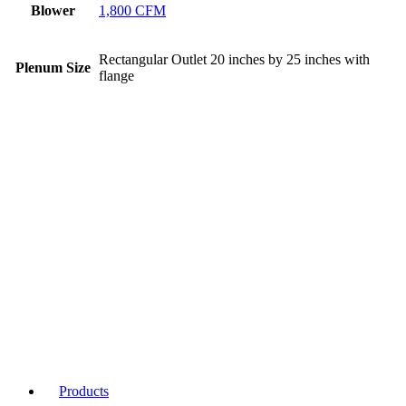
Blower
1,800 CFM
Rectangular Outlet 20 inches by 25 inches with
Plenum Size
flange
Products