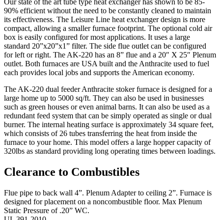
Our state of the art tube type heat exchanger has shown to be 85-
90% efficient without the need to be constantly cleaned to maintain
its effectiveness. The Leisure Line heat exchanger design is more
compact, allowing a smaller furnace footprint. The optional cold air
box is easily configured for most applications. It uses a large
standard 20”x20”x1” filter. The side flue outlet can be configured
for left or right. The AK-220 has an 8” flue and a 20″ X 25″ Plenum
outlet. Both furnaces are USA built and the Anthracite used to fuel
each provides local jobs and supports the American economy.
The AK-220 dual feeder Anthracite stoker furnace is designed for a
large home up to 5000 sq/ft. They can also be used in businesses
such as green houses or even animal barns. It can also be used as a
redundant feed system that can be simply operated as single or dual
burner. The internal heating surface is approximately 34 square feet,
which consists of 26 tubes transferring the heat from inside the
furnace to your home. This model offers a large hopper capacity of
320lbs as standard providing long operating times between loadings.
Clearance to Combustibles
Flue pipe to back wall 4”. Plenum Adapter to ceiling 2”. Furnace is
designed for placement on a noncombustible floor. Max Plenum
Static Pressure of .20” WC.
UL 391-2010