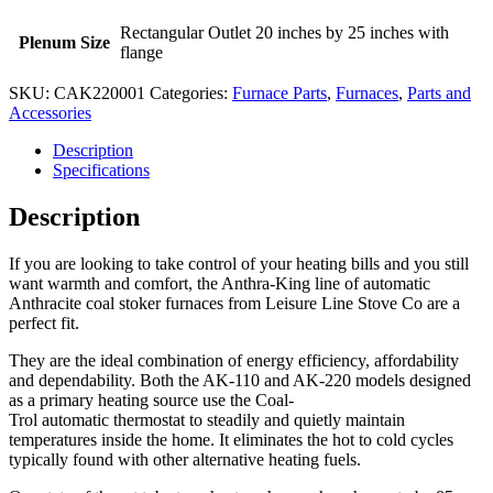
Rectangular Outlet 20 inches by 25 inches with
Plenum Size
flange
SKU:
CAK220001
Categories:
Furnace Parts
,
Furnaces
,
Parts and
Accessories
Description
Specifications
Description
If you are looking to take control of your heating bills and you still
want warmth and comfort, the Anthra-King line of automatic
Anthracite coal stoker furnaces from Leisure Line Stove Co are a
perfect fit.
They are the ideal combination of energy efficiency, affordability
and dependability. Both the AK-110 and AK-220 models designed
as a primary heating source use the Coal-
Trol automatic thermostat to steadily and quietly maintain
temperatures inside the home. It eliminates the hot to cold cycles
typically found with other alternative heating fuels.