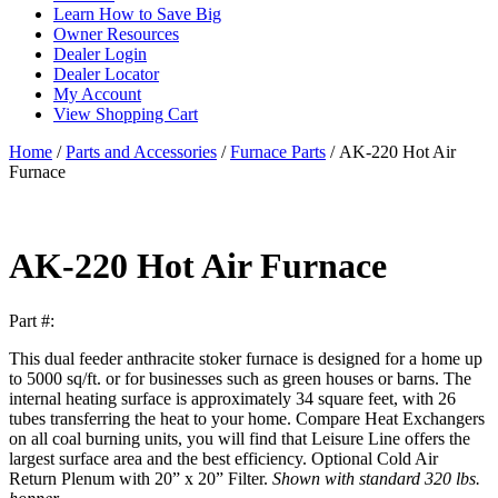
Learn How to Save Big
Owner Resources
Dealer Login
Dealer Locator
My Account
View Shopping Cart
Home
/
Parts and Accessories
/
Furnace Parts
/ AK-220 Hot Air
Furnace
AK-220 Hot Air Furnace
Part #:
This dual feeder anthracite stoker furnace is designed for a home up
to 5000 sq/ft. or for businesses such as green houses or barns. The
internal heating surface is approximately 34 square feet, with 26
tubes transferring the heat to your home. Compare Heat Exchangers
on all coal burning units, you will find that Leisure Line offers the
largest surface area and the best efficiency. Optional Cold Air
Return Plenum with 20” x 20” Filter.
Shown with standard 320 lbs.