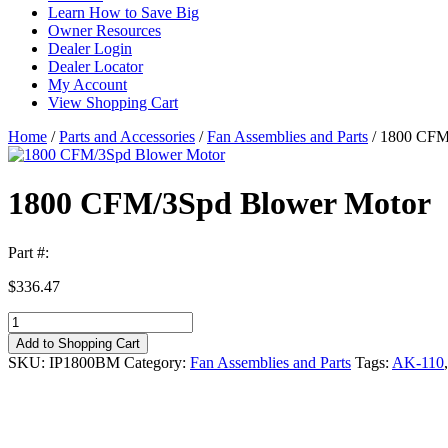
Learn How to Save Big
Owner Resources
Dealer Login
Dealer Locator
My Account
View Shopping Cart
Home
/
Parts and Accessories
/
Fan Assemblies and Parts
/ 1800 CFM
1800 CFM/3Spd Blower Motor
Part #:
$
336.47
1800
CFM/3Spd
Add to Shopping Cart
Blower
SKU:
IP1800BM
Category:
Fan Assemblies and Parts
Tags:
AK-110
Motor
quantity