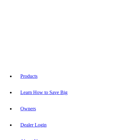
Products
Learn How to Save Big
Owners
Dealer Login