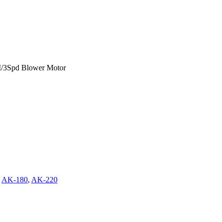
/3Spd Blower Motor
,
AK-180
,
AK-220