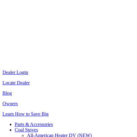
Dealer Login
Locate Dealer
Blog
Owners
Learn How to Save Big
Parts & Accessories
Coal Stoves
All-American Heater DV (NEW)