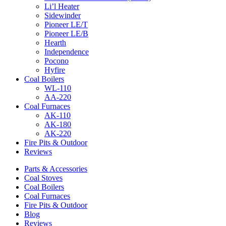
Li’l Heater
Sidewinder
Pioneer LE/T
Pioneer LE/B
Hearth
Independence
Pocono
Hyfire
Coal Boilers
WL-110
AA-220
Coal Furnaces
AK-110
AK-180
AK-220
Fire Pits & Outdoor
Reviews
Parts & Accessories
Coal Stoves
Coal Boilers
Coal Furnaces
Fire Pits & Outdoor
Blog
Reviews